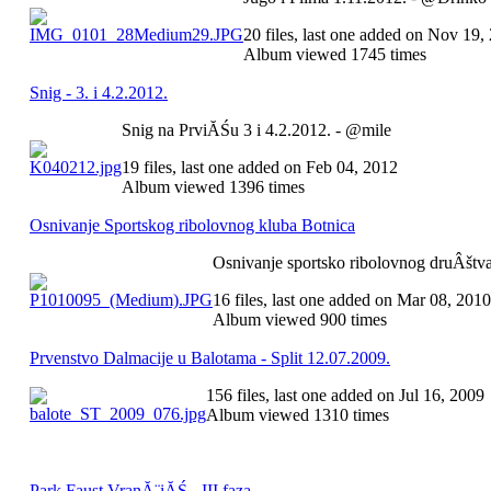
20 files, last one added on Nov 19,
Album viewed 1745 times
Snig - 3. i 4.2.2012.
Snig na PrviĂŚu 3 i 4.2.2012. - @mile
19 files, last one added on Feb 04, 2012
Album viewed 1396 times
Osnivanje Sportskog ribolovnog kluba Botnica
Osnivanje sportsko ribolovnog druÂštva
16 files, last one added on Mar 08, 2010
Album viewed 900 times
Prvenstvo Dalmacije u Balotama - Split 12.07.2009.
156 files, last one added on Jul 16, 2009
Album viewed 1310 times
Park Faust VranĂ¨iĂŚ - III faza