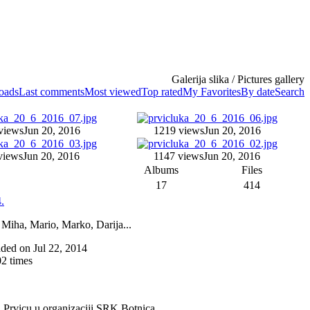
Galerija slika / Pictures gallery
loads
Last comments
Most viewed
Top rated
My Favorites
By date
Search
views
Jun 20, 2016
1219 views
Jun 20, 2016
views
Jun 20, 2016
1147 views
Jun 20, 2016
Albums
Files
17
414
.
 Miha, Mario, Marko, Darija...
added on Jul 22, 2014
2 times
a Prvicu u organizaciji SRK Botnica