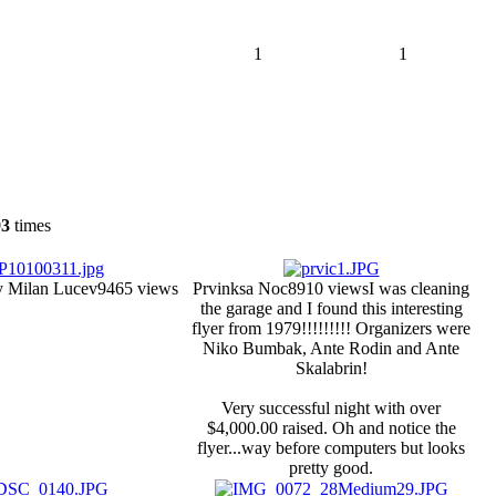
1
1
93
times
y Milan Lucev
9465 views
Prvinksa Noc
8910 views
I was cleaning
the garage and I found this interesting
flyer from 1979!!!!!!!!! Organizers were
Niko Bumbak, Ante Rodin and Ante
Skalabrin!
Very successful night with over
$4,000.00 raised. Oh and notice the
flyer...way before computers but looks
pretty good.