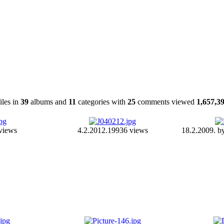
iles in
39
albums and
11
categories with
25
comments viewed
1,657,3
views
4.2.2012.
19936 views
18.2.2009. b