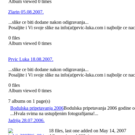
Album viewed 0 times
Zlarin 05.08.2007.
...slike ce biti dodane nakon odigravanja...
Posaljite i Vi svoje slike na info(at)prvic-luka.com i najbolje ce na
0 files
Album viewed 0 times
Prvic Luka 18.08.2007.
...slike ce biti dodane nakon odigravanja...
Posaljite i Vi svoje slike na info(at)prvic-luka.com i najbolje ce na
0 files
Album viewed 0 times
7 albums on 1 page(s)
Bodulska pripetavanja 2006
Bodulska pripetavanja 2006 godine odr
...Hvala svima na ustupljenim fotografijama!...
Jadrija 28.07.2006.
18 files, last one added on May 14, 2007