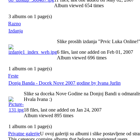
Album viewed 654 times
3 albums on 1 page(s)
Razno
Izdanja
Slike proslih izdanja "Prvic Luka Online!
6 files, last one added on Feb 01, 2007
Album viewed 696 times
1 albums on 1 page(s)
Feste
Donja Banda - Docek Nove 2007 godine by Ivana Jurlin
Slike sa doceka Nove Godine na Donjoj Bandi u odmarali
Hvala Ivana :)
18 files, last one added on Jan 24, 2007
Album viewed 895 times
1 albums on 1 page(s)
Privatne galerije
U ovoj galeriji su albumi i slike postavljene od stra
This category contains albums that belong to registered users.