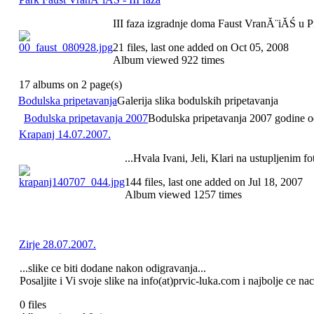
III faza izgradnje doma Faust VranĂ¨iĂŚ u 
21 files, last one added on Oct 05, 2008
Album viewed 922 times
17 albums on 2 page(s)
Bodulska pripetavanja
Galerija slika bodulskih pripetavanja
Bodulska pripetavanja 2007
Bodulska pripetavanja 2007 godine odr
Krapanj 14.07.2007.
...Hvala Ivani, Jeli, Klari na ustupljenim fo
144 files, last one added on Jul 18, 2007
Album viewed 1257 times
Zirje 28.07.2007.
...slike ce biti dodane nakon odigravanja...
Posaljite i Vi svoje slike na info(at)prvic-luka.com i najbolje ce na
0 files