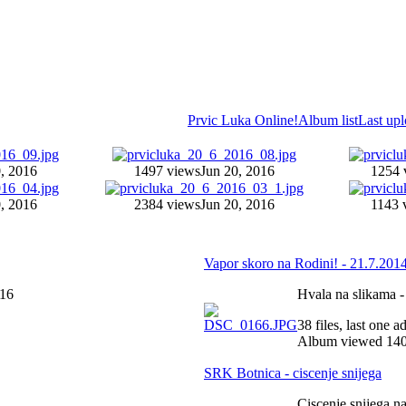
Prvic Luka Online!
Album list
Last up
, 2016
1497 views
Jun 20, 2016
1254 
, 2016
2384 views
Jun 20, 2016
1143 
Vapor skoro na Rodini! - 21.7.2014
016
Hvala na slikama -
38 files, last one 
Album viewed 140
SRK Botnica - ciscenje snijega
Ciscenje snijega n