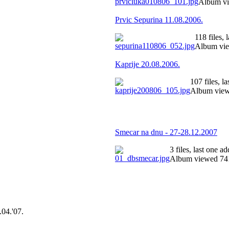
Album vi
Prvic Sepurina 11.08.2006.
118 files,
Album vie
Kaprije 20.08.2006.
107 files, 
Album view
Smecar na dnu - 27-28.12.2007
3 files, last one 
Album viewed 741
.04.'07.