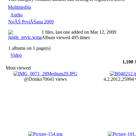
Multimedija
Audio
NoĂŚ PrviĂŚana 2009
1 files, last one added on Mar 12, 2009
Album viewed 495 times
1 albums on 1 page(s)
Video
1,100
f
Most viewed
@Drinko
70041 views
4.2.2012.
25994 