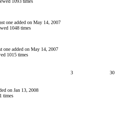
ewed 1093 times
 last one added on May 14, 2007
wed 1048 times
last one added on May 14, 2007
ed 1015 times
3
30
added on Jan 13, 2008
 times