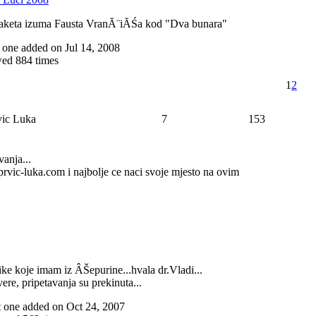
aketa izuma Fausta VranĂ¨iĂŚa kod "Dva bunara"
st one added on Jul 14, 2008
ed 884 times
1
2
rvic Luka
7
153
vanja...
t)prvic-luka.com i najbolje ce naci svoje mjesto na ovim
slike koje imam iz ÂŠepurine...hvala dr.Vladi...
vere, pripetavanja su prekinuta...
ast one added on Oct 24, 2007