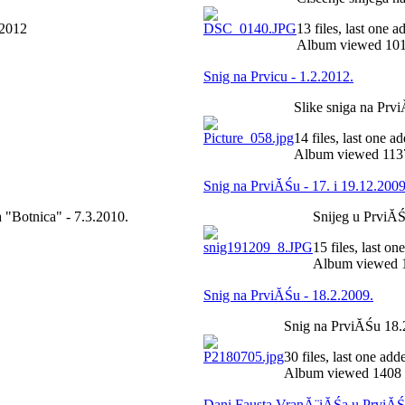
 2012
13 files, last one 
Album viewed 101
Snig na Prvicu - 1.2.2012.
Slike sniga na Prv
14 files, last one 
Album viewed 1137
Snig na PrviĂŚu - 17. i 19.12.2009
 "Botnica" - 7.3.2010.
Snijeg u PrviĂŚ 
15 files, last o
Album viewed 1
Snig na PrviĂŚu - 18.2.2009.
Snig na PrviĂŚu 18.
30 files, last one ad
Album viewed 1408 
Dani Fausta VranĂ¨iĂŚa u PrviĂŚ