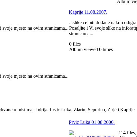
Album vie
Kaprije 11.08.2007.
...slike ce biti dodane nakon odigra
ci svoje mjesto na ovim stranicama...
Posaljite i Vi svoje slike na info(a
stranicama...
0 files
Album viewed 0 times
ci svoje mjesto na ovim stranicama...
zane u mistima: Jadrija, Prvic Luka, Zlarin, Sepurina, Zirje i Kaprije
Prvic Luka 01.08.2006.
114 files