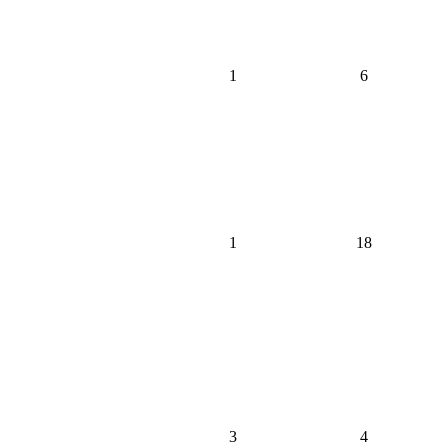
1
6
1
18
3
4