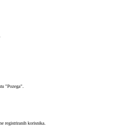
"
stu "Pozega".
ne registriranih korisnika.