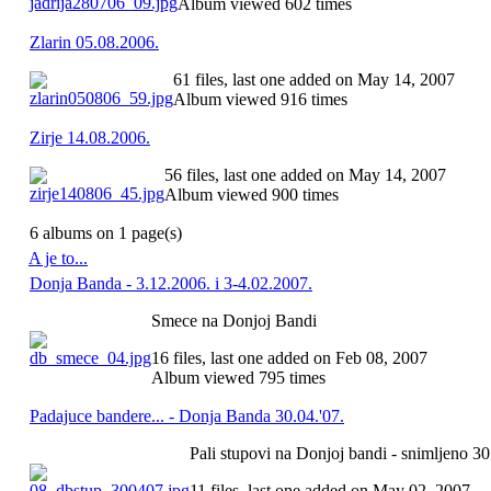
Album viewed 602 times
Zlarin 05.08.2006.
61 files, last one added on May 14, 2007
Album viewed 916 times
Zirje 14.08.2006.
56 files, last one added on May 14, 2007
Album viewed 900 times
6 albums on 1 page(s)
A je to...
Donja Banda - 3.12.2006. i 3-4.02.2007.
Smece na Donjoj Bandi
16 files, last one added on Feb 08, 2007
Album viewed 795 times
Padajuce bandere... - Donja Banda 30.04.'07.
Pali stupovi na Donjoj bandi - snimljeno 30
11 files, last one added on May 02, 2007