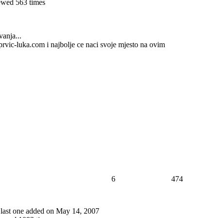
wed 563 times
vanja...
t)prvic-luka.com i najbolje ce naci svoje mjesto na ovim
6
474
, last one added on May 14, 2007