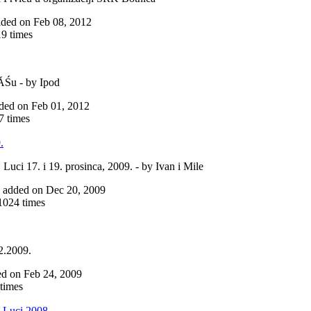
added on Feb 08, 2012
9 times
iĂŚu - by Ipod
added on Feb 01, 2012
 times
.
Luci 17. i 19. prosinca, 2009. - by Ivan i Mile
ne added on Dec 20, 2009
024 times
2.2009.
ded on Feb 24, 2009
times
 Luci 2008