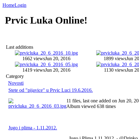
Home
Login
Prvic Luka Online!
Last additions
1662 views
Jun 20, 2016
1899 views
Jun 20
1419 views
Jun 20, 2016
1130 views
Jun 20
Category
Novosti
Stete od "pijavice" u Prvic Luci 19.6.2016.
11 files, last one added on Jun 20, 2
Album viewed 638 times
Jugo i plima - 1.11.2012.
Jugo i Plima 1.11.2012. - @Drinko