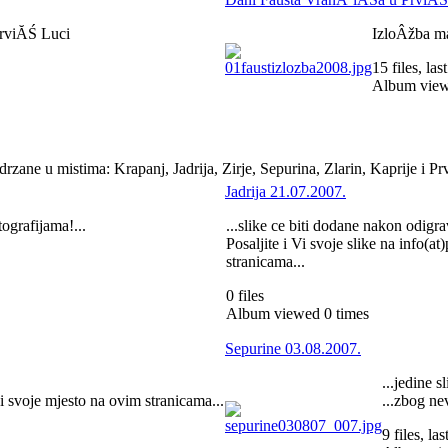
PrviĂŚ Luci
IzloÂžba m
15 files, la
Album view
zane u mistima: Krapanj, Jadrija, Zirje, Sepurina, Zlarin, Kaprije i P
Jadrija 21.07.2007.
tografijama!...
...slike ce biti dodane nakon odigra
Posaljite i Vi svoje slike na info(a
stranicama...
0 files
Album viewed 0 times
Sepurine 03.08.2007.
...jedine 
ci svoje mjesto na ovim stranicama...
...zbog ne
9 files, l