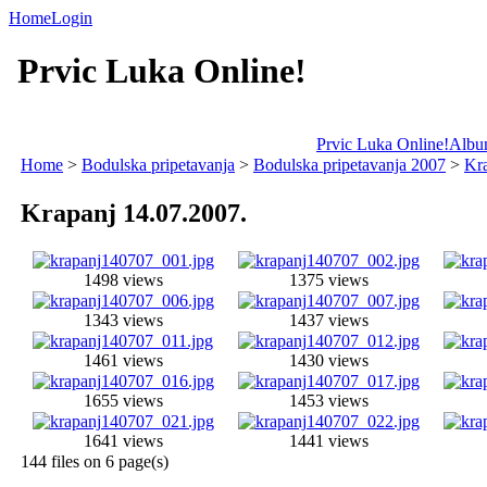
Home
Login
Prvic Luka Online!
Prvic Luka Online!
Album
Home
>
Bodulska pripetavanja
>
Bodulska pripetavanja 2007
>
Kra
Krapanj 14.07.2007.
1498 views
1375 views
1343 views
1437 views
1461 views
1430 views
1655 views
1453 views
1641 views
1441 views
144 files on 6 page(s)