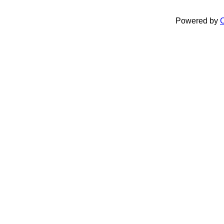
Powered by
C