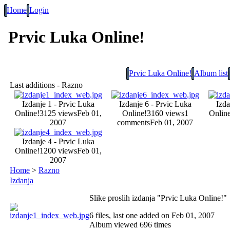
Home
Login
Prvic Luka Online!
Prvic Luka Online!
Album list
Last additions - Razno
Izdanje 1 - Prvic Luka
Izdanje 6 - Prvic Luka
Izda
Online!
3125 views
Feb 01,
Online!
3160 views
1
Online
2007
comments
Feb 01, 2007
Izdanje 4 - Prvic Luka
Online!
1200 views
Feb 01,
2007
Home
>
Razno
Izdanja
Slike proslih izdanja "Prvic Luka Online!"
6 files, last one added on Feb 01, 2007
Album viewed 696 times