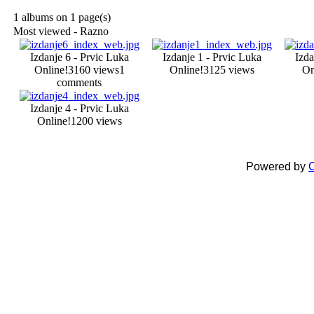
1 albums on 1 page(s)
Most viewed - Razno
Izdanje 6 - Prvic Luka
Izdanje 1 - Prvic Luka
Izda
Online!
3160 views
1
Online!
3125 views
On
comments
Izdanje 4 - Prvic Luka
Online!
1200 views
Powered by
C