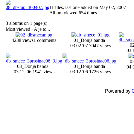
11 files, last one added on May 02, 2007
Album viewed 654 times
3 albums on 1 page(s)
Most viewed - A je to...
4238 views
1 comments
01_Donja banda -
0
03.02.'07.
3047 views
03.
0
03_Donja banda -
01_Donja banda -
04.
03.12.'06.
1941 views
03.12.'06.
1726 views
Powered by
C