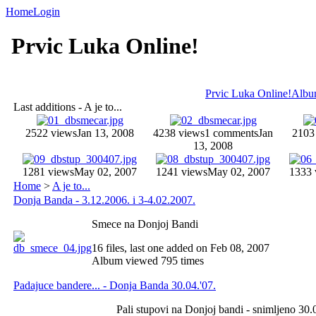
Home
Login
Prvic Luka Online!
Prvic Luka Online!
Album
Last additions - A je to...
2522 views
Jan 13, 2008
4238 views
1 comments
Jan
2103
13, 2008
1281 views
May 02, 2007
1241 views
May 02, 2007
1333 
Home
>
A je to...
Donja Banda - 3.12.2006. i 3-4.02.2007.
Smece na Donjoj Bandi
16 files, last one added on Feb 08, 2007
Album viewed 795 times
Padajuce bandere... - Donja Banda 30.04.'07.
Pali stupovi na Donjoj bandi - snimljeno 30.