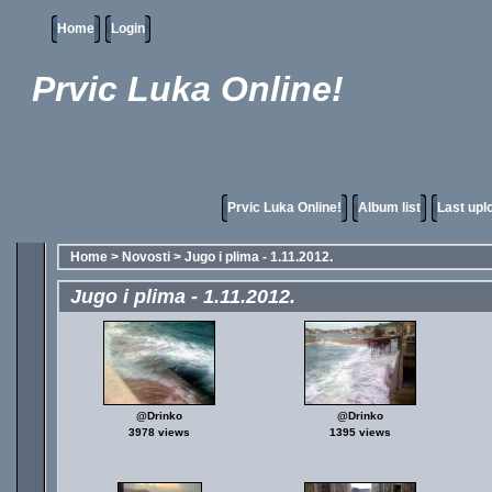
Home
Login
Prvic Luka Online!
Prvic Luka Online!
Album list
Last upl
Home
>
Novosti
>
Jugo i plima - 1.11.2012.
Jugo i plima - 1.11.2012.
@Drinko
@Drinko
3978 views
1395 views