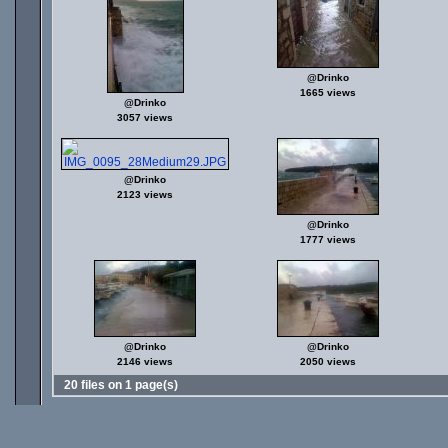
@Drinko
1665 views
@Drinko
3057 views
@Drinko
2123 views
@Drinko
1777 views
@Drinko
@Drinko
2146 views
2050 views
20 files on 1 page(s)