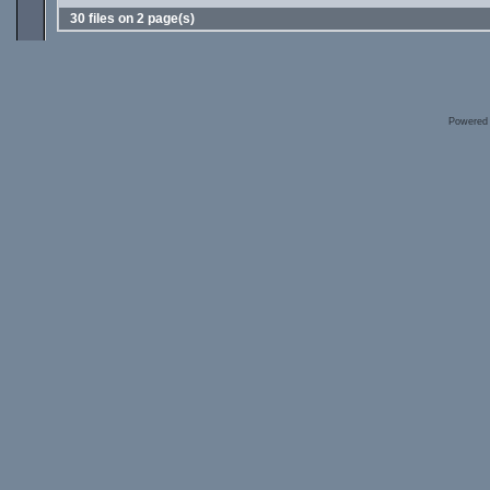
30 files on 2 page(s)
Powered