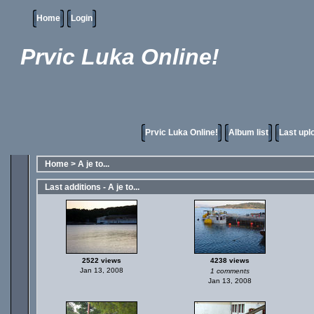
Home
Login
Prvic Luka Online!
Prvic Luka Online!
Album list
Last upl
Home
>
A je to...
Last additions - A je to...
2522 views
4238 views
Jan 13, 2008
1 comments
Jan 13, 2008