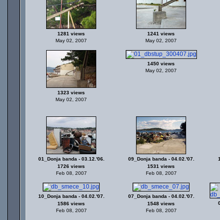
1281 views
1241 views
May 02, 2007
May 02, 2007
1450 views
May 02, 2007
1323 views
May 02, 2007
01_Donja banda - 03.12.'06.
09_Donja banda - 04.02.'07.
1726 views
1531 views
Feb 08, 2007
Feb 08, 2007
10_Donja banda - 04.02.'07.
07_Donja banda - 04.02.'07.
1586 views
1548 views
Feb 08, 2007
Feb 08, 2007