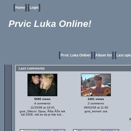
Home
Login
Prvic Luka Online!
Prvic Luka Online!
Album list
Last upl
Last comments
5590 views
2401 views
4 comments
2 comments
11/25/08 at 19:41
08/02/08 at 11:00
gost_Gliscor: Opaa, Âšta ĂŚe tek
gost_kroneri: ara
biti 2008, vidi se da je bilo lud...
g