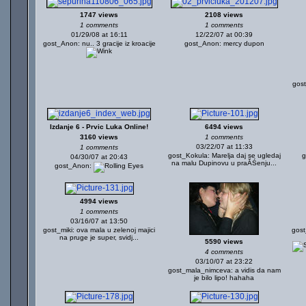
1747 views
2108 views
1 comments
1 comments
01/29/08 at 16:11
12/22/07 at 00:39
gost_Anon: nu.. 3 gracije iz kroacije
gost_Anon: mercy dupon
gos
Izdanje 6 - Prvic Luka Online!
6494 views
3160 views
1 comments
03/22/07 at 11:33
1 comments
gost_Kokula: Marelja daj se ugledaj
g
04/30/07 at 20:43
na malu Dupinovu u praĂŚenju...
gost_Anon:
4994 views
1 comments
03/16/07 at 13:50
gost_miki: ova mala u zelenoj majici
gos
na pruge je super, svidj...
5590 views
4 comments
03/10/07 at 23:22
gost_mala_nimceva: a vidis da nam
je bilo lipo! hahaha