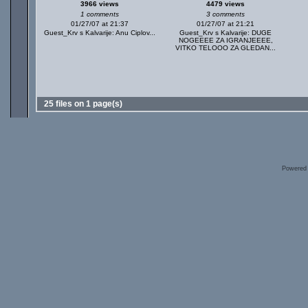
3966 views
4479 views
1 comments
3 comments
01/27/07 at 21:37
01/27/07 at 21:21
Guest_Krv s Kalvarije: Anu Ciplov...
Guest_Krv s Kalvarije: DUGE
NOGEEEE ZA IGRANJEEEE,
VITKO TELOOO ZA GLEDAN...
25 files on 1 page(s)
Powered