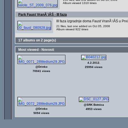
Album viewed 1310 times
Park Faust VranĂ¨iĂŚ - III faza
III faza izgradnje doma Faust VranĂ¨iĂŚ u Prv
21 files, last one added on Oct 05, 2008
Album viewed 922 times
17 albums on 2 page(s)
Most viewed - Novosti
4.2.2012.
@Drinko
25994 views
70041 views
@SRK Botnica
@Drinko
4953 views
5094 views