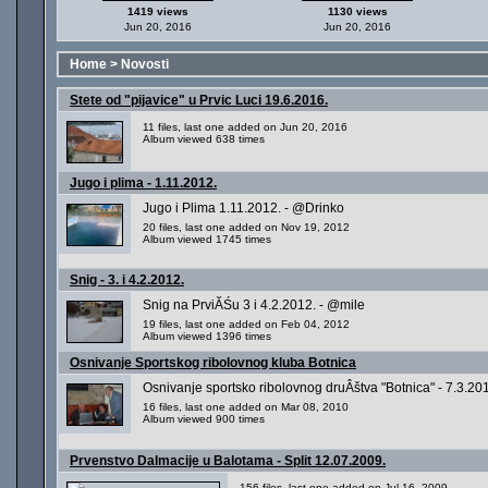
1419 views
1130 views
Jun 20, 2016
Jun 20, 2016
Home
>
Novosti
Stete od "pijavice" u Prvic Luci 19.6.2016.
11 files, last one added on Jun 20, 2016
Album viewed 638 times
Jugo i plima - 1.11.2012.
Jugo i Plima 1.11.2012. - @Drinko
20 files, last one added on Nov 19, 2012
Album viewed 1745 times
Snig - 3. i 4.2.2012.
Snig na PrviĂŚu 3 i 4.2.2012. - @mile
19 files, last one added on Feb 04, 2012
Album viewed 1396 times
Osnivanje Sportskog ribolovnog kluba Botnica
Osnivanje sportsko ribolovnog druÂštva "Botnica" - 7.3.20
16 files, last one added on Mar 08, 2010
Album viewed 900 times
Prvenstvo Dalmacije u Balotama - Split 12.07.2009.
156 files, last one added on Jul 16, 2009