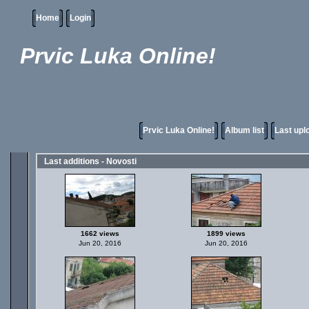
Home
Login
Prvic Luka Online!
Prvic Luka Online!
Album list
Last upl
Last additions - Novosti
1662 views
1899 views
Jun 20, 2016
Jun 20, 2016