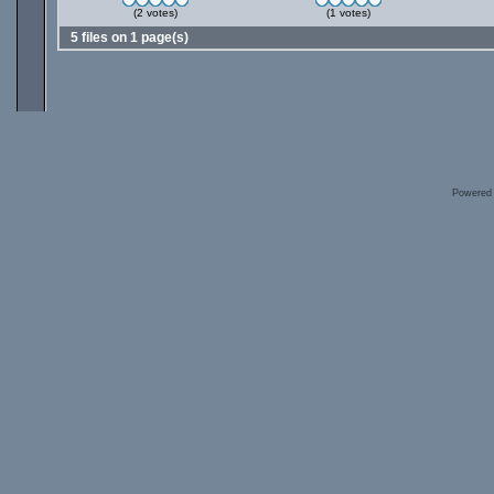
(2 votes)
(1 votes)
5 files on 1 page(s)
Powered