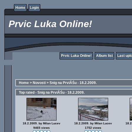
Home
Login
Prvic Luka Online!
Prvic Luka Online!
Album list
Last upl
Home
>
Novosti
>
Snig na PrviĂŚu - 18.2.2009.
Top rated - Snig na PrviĂŚu - 18.2.2009.
18.2.2009. by Milan Lucev
18.2.2009. by Milan Lucev
18.2
9465 views
1752 views