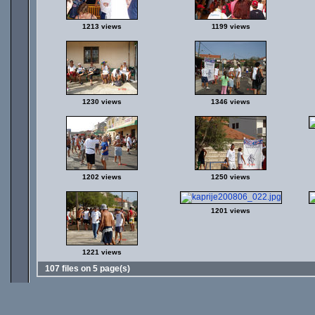
1213 views
1199 views
1230 views
1346 views
1202 views
1250 views
1201 views
1221 views
107 files on 5 page(s)