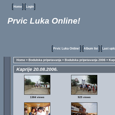
Home
Login
Prvic Luka Online!
Prvic Luka Online!
Album list
Last upl
Home
>
Bodulska pripetavanja
>
Bodulska pripetavanja 2006
>
Kapr
Kaprije 20.08.2006.
1384 views
925 views