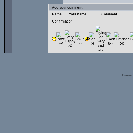
Add your comment
Name
Comment
Confirmation
Powered