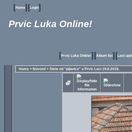
Home
Login
Prvic Luka Online!
Prvic Luka Online!
Album list
Last upl
Home
>
Novosti
>
Stete od "pijavice" u Prvic Luci 19.6.2016.