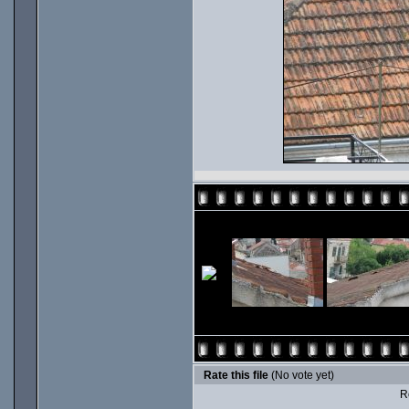
Rate this file
(No vote yet)
Ro