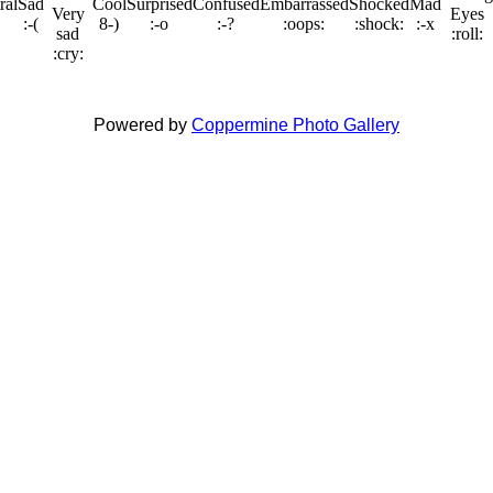
Powered by
Coppermine Photo Gallery