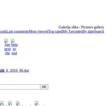
Galerija slika / Pictures gallery
loads
Last comments
Most viewed
Top rated
My Favorites
By date
Search
OK