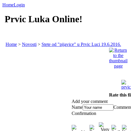
Home
Login
Prvic Luka Online!
Home
>
Novosti
>
Stete od "pijavice" u Prvic Luci 19.6.2016.
Rate this f
Add your comment
Name
Commen
Confirmation