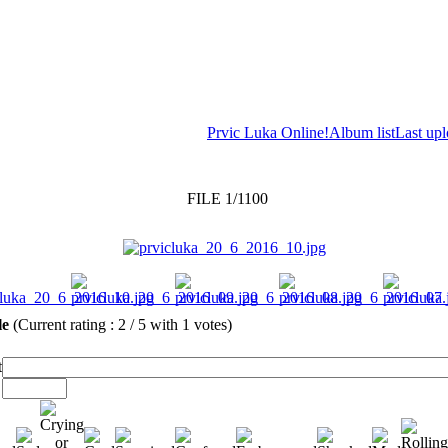
Prvic Luka Online!
Album list
Last up
FILE 1/1100
ile
(Current rating : 2 / 5 with 1 votes)
t