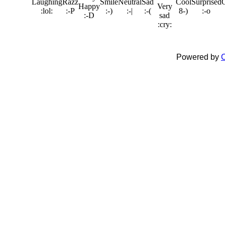
Powered by
C