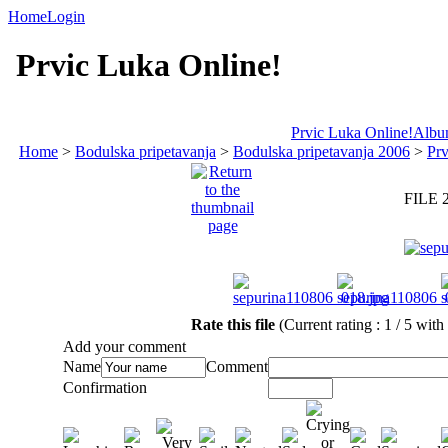
Home
Login
Prvic Luka Online!
Prvic Luka Online!
Album
Home
>
Bodulska pripetavanja
>
Bodulska pripetavanja 2006
>
Prv
FILE 
Rate this file
(Current rating : 1 / 5 with
Add your comment
Name
Comment
Confirmation